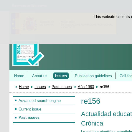
Bienvenido
Welcome
This website uses its 
Home
About us
Issues
Publication guidelines
Call fo
Home
Issues
Past issues
Año 1963
re156
re156
Advanced search engine
Current issue
Actualidad educat
Past issues
Crónica
La política científica español