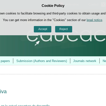
Indexation
Contact
Cookie Policy
Skip to content
own cookies to facilitate browsing and third-party cookies to obtain usage and s
You can get more information in the "Cookies" section of our
legal notice
.
Accept
Reject
r papers
Submission (Authors and Reviewers)
Journals network
Ne
iva
a en la actual coyuntura de desarrollo