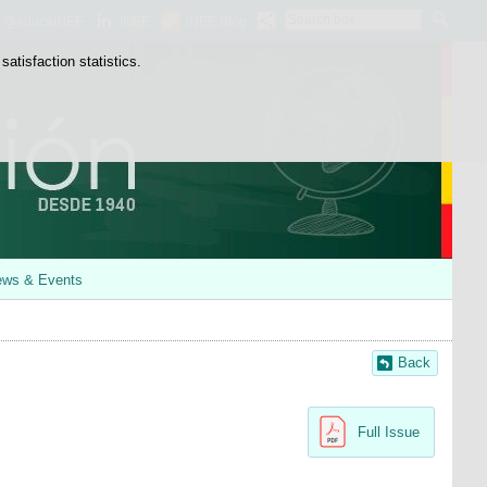
Search
@educaINEE
INEE
INEE Blog
box
atisfaction statistics.
ws & Events
Back
Full Issue