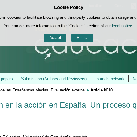
Indexation
Contact
Cookie Policy
Skip to content
own cookies to facilitate browsing and third-party cookies to obtain usage and s
You can get more information in the "Cookies" section of our
legal notice
.
Accept
Reject
r papers
Submission (Authors and Reviewers)
Journals network
Ne
 de las Enseñanzas Medias: Evaluación externa
Article Nº10
ón en la acción en España. Un proceso 