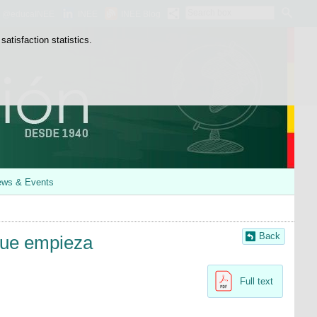
Search
@educaINEE
INEE
INEE Blog
box
atisfaction statistics.
ws & Events
Back
que empieza
Full text