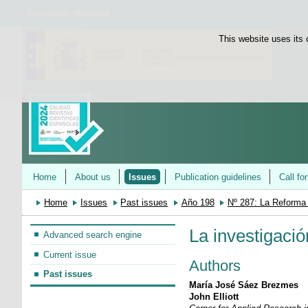
Bienvenido
Welcome
This website uses its 
Home
About us
Issues
Publication guidelines
Call fo
Home
Issues
Past issues
Año 198
Nº 287: La Reforma
La investigaci
Advanced search engine
Current issue
Authors
Past issues
María José Sáez Brezmes
John Elliott