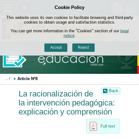
Search
Cookie Policy
box
Skip to content
This website uses its own cookies to facilitate browsing and third-party
cookies to obtain usage and satisfaction statistics.
You can get more information in the "Cookies" section of our
legal
notice
.
Accept
Reject
Article Nº8
Back
La racionalización de
la intervención pedagógica:
explicación y comprensión
Full text