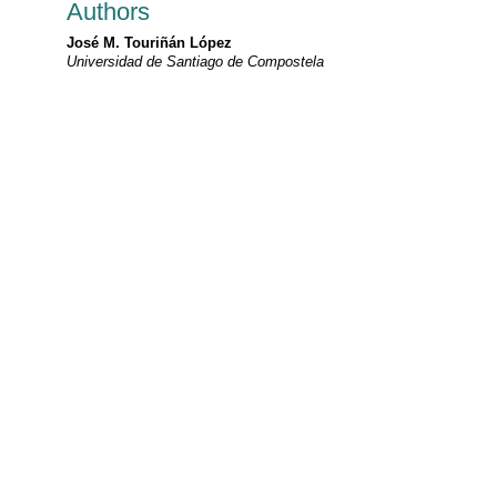
Authors
José M. Touriñán López
Universidad de Santiago de Compostela