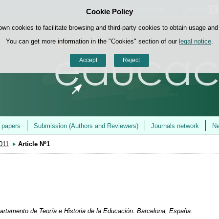
Indexation
Contact
Cookie Policy
Skip to content
own cookies to facilitate browsing and third-party cookies to obtain usage and s
You can get more information in the "Cookies" section of our
legal notice
.
Accept
Reject
r papers
Submission (Authors and Reviewers)
Journals network
Ne
2011
Article Nº1
partamento de Teoría e Historia de la Educación. Barcelona, España.