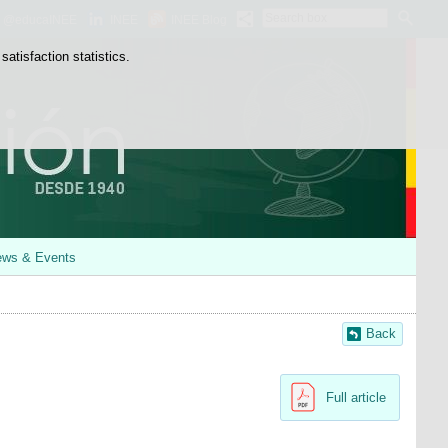
Search
@educaINEE
INEE
INEE Blog
box
atisfaction statistics.
ws & Events
Back
Full article