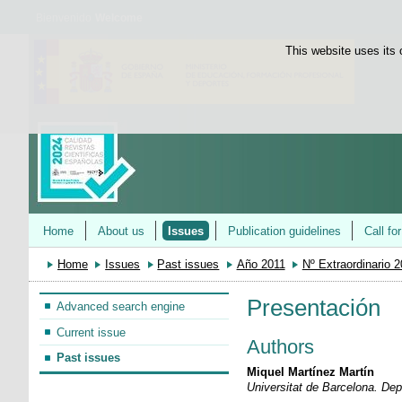
Bienvenido
Welcome
This website uses its 
Home
About us
Issues
Publication guidelines
Call fo
Home
Issues
Past issues
Año 2011
Nº Extraordinario 
Presentación
Advanced search engine
Current issue
Authors
Past issues
Miquel Martínez Martín
Universitat de Barcelona. De