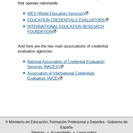
that operate nationwide.
WES (World Education Services)
EDUCATION CREDENTIALS EVALUATORS
INTERNATIONAL EDUCATION RESEARCH
FOUNDATION
And here are the two main associations of credential
evaluation agencies:
National Association of Credential Evaluation
Services (NACES)
Association of International Credentials
Evaluators (AICE)
© Ministerio de Educación, Formación Profesional y Deportes - Gobierno de
España
Sitemap
Accessibility
Legal notice