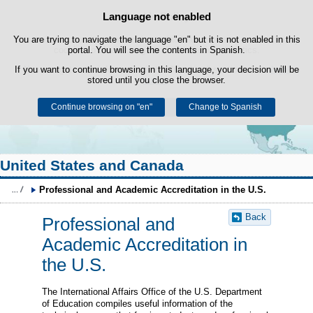
Search
Language not enabled
Cookie Policy
box
Skip to content
You are trying to navigate the language "en" but it is not enabled in this
This website uses its own cookies to facilitate browsing and third-party
cookies to obtain usage and satisfaction statistics.
portal. You will see the contents in Spanish.
If you want to continue browsing in this language, your decision will be
You can get more information in the "Cookies" section of our
legal
stored until you close the browser.
notice
.
Continue browsing on "en"
Accept
Reject
Change to Spanish
United States and Canada
Professional and Academic Accreditation in the U.S.
Back
Professional and
Academic Accreditation in
the U.S.
The International Affairs Office of the U.S. Department
of Education compiles useful information of the