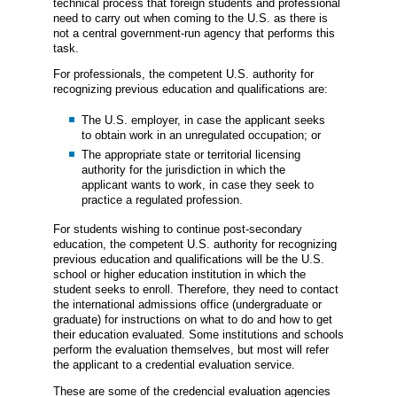
technical process that foreign students and professional
need to carry out when coming to the U.S. as there is
not a central government-run agency that performs this
task.
For professionals, the competent U.S. authority for
recognizing previous education and qualifications are:
The U.S. employer, in case the applicant seeks
to obtain work in an unregulated occupation; or
The appropriate state or territorial licensing
authority for the jurisdiction in which the
applicant wants to work, in case they seek to
practice a regulated profession.
For students wishing to continue post-secondary
education, the competent U.S. authority for recognizing
previous education and qualifications will be the U.S.
school or higher education institution in which the
student seeks to enroll. Therefore, they need to contact
the international admissions office (undergraduate or
graduate) for instructions on what to do and how to get
their education evaluated. Some institutions and schools
perform the evaluation themselves, but most will refer
the applicant to a credential evaluation service.
These are some of the credencial evaluation agencies