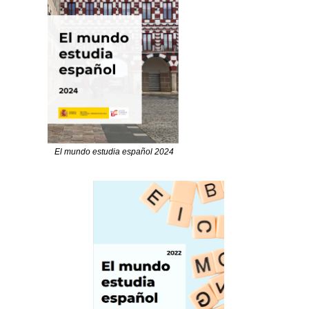
El mundo estudia español 2024