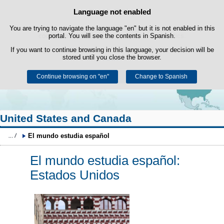
Search
Language not enabled
Cookie Policy
box
Skip to content
You are trying to navigate the language "en" but it is not enabled in this
This website uses its own cookies to facilitate browsing and third-party
cookies to obtain usage and satisfaction statistics.
portal. You will see the contents in Spanish.
If you want to continue browsing in this language, your decision will be
You can get more information in the "Cookies" section of our
legal
stored until you close the browser.
notice
.
Continue browsing on "en"
Accept
Reject
Change to Spanish
United States and Canada
El mundo estudia español
El mundo estudia español:
Estados Unidos