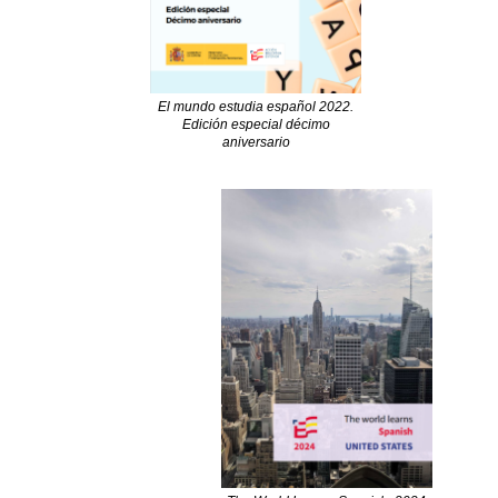
El mundo estudia español 2022.
Edición especial décimo
aniversario