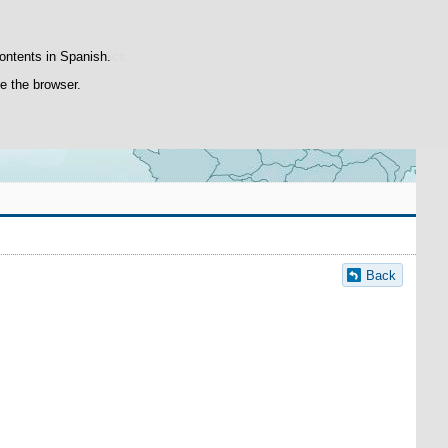
Search
box
atisfaction statistics.
contents in Spanish.
se the browser.
Back