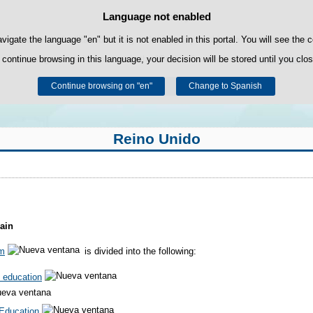
Language not enabled
Cookie Policy
Skip to content
own cookies to facilitate browsing and third-party cookies to obtain usage and s
avigate the language "en" but it is not enabled in this portal. You will see the 
 continue browsing in this language, your decision will be stored until you clo
You can get more information in the "Cookies" section of our
legal notice
.
Continue browsing on "en"
Accept
Reject
Change to Spanish
Reino Unido
ain
em
is divided into the following:
 education
Education