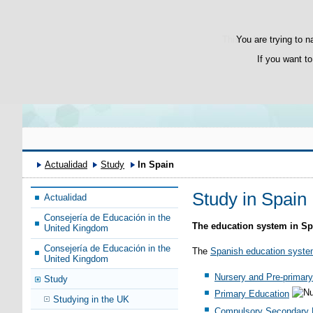
Bienvenido
Welcome
This website uses its 
You are trying to n
If you want to
Actualidad
Study
In Spain
Study in Spain
Actualidad
Consejería de Educación in the
The education system in Sp
United Kingdom
Consejería de Educación in the
The
Spanish education syst
United Kingdom
Nursery and Pre-primary
Study
Primary Education
Studying in the UK
Compulsory Secondary 