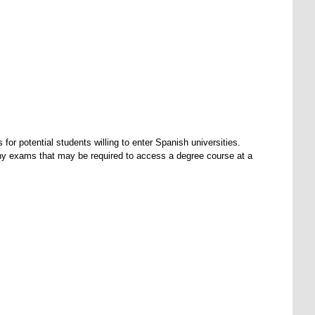
r potential students willing to enter Spanish universities.
ny exams that may be required to access a degree course at a