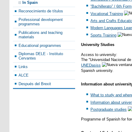
In Spain
“Bachillerato” / 6th Form
Reconocimiento de títulos
Vocational Training
Professional development
Arts and Crafts Educati
programmes
Modern Languages Lear
Publications and teaching
Sports Training
materials
University Studies
Educational programmes
Diplomas DELE - Instituto
Access to university:
Cervantes
The “Universidad Nacional de 
UNEDasiss
Links
Spanish university.
ALCE
Después del Brexit
Information about universit
What to study and wher
Information about univer
Postgraduate studies
Programme of Spanish for for