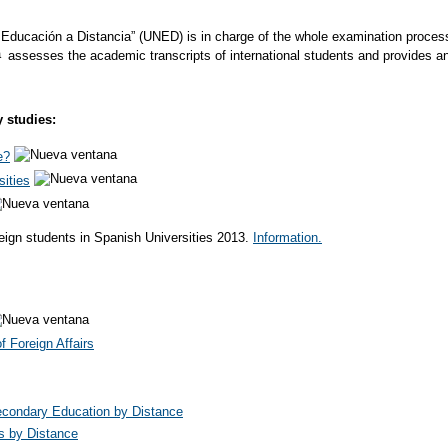
Educación a Distancia” (UNED) is in charge of the whole examination process fo
assesses the academic transcripts of international students and provides a
y studies:
e?
sities
eign students in Spanish Universities 2013.
Information.
 Foreign Affairs
condary Education by Distance
s by Distance