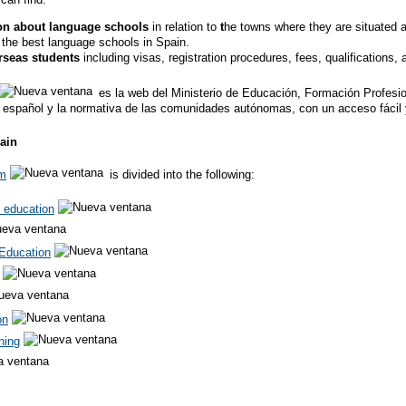
ion about language schools
in relation to
t
he towns where they are situated an
 the best language schools in Spain.
erseas students
including visas, registration procedures, fees, qualification
es la web del Ministerio de Educación, Formación Profesion
 español y la normativa de las comunidades autónomas, con un acceso fácil y
ain
em
is divided into the following:
 education
Education
on
ning