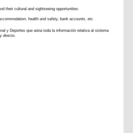
d their cultural and sightseeing opportunities.
s, accommodation, health and safety, bank accounts, etc.
al y Deportes que aúna toda la información relativa al sistema
 directo.