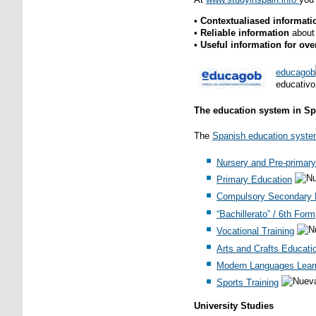
•
Contextualiased informat
•
Reliable information
about
•
Useful information for ov
e
ducagob
educativo
The education system in Sp
The
Spanish education syst
Nursery and Pre-primary
Primary Education
Compulsory Secondary 
“Bachillerato” / 6th Form
Vocational Training
Arts and Crafts Educati
Modern Languages Lear
Sports Training
University Studies