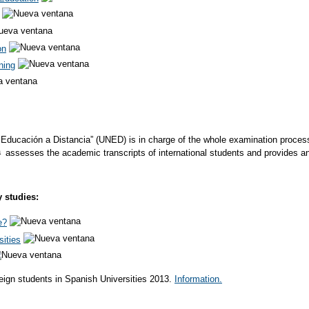
on
ning
Educación a Distancia” (UNED) is in charge of the whole examination process fo
assesses the academic transcripts of international students and provides a
y studies:
e?
sities
eign students in Spanish Universities 2013.
Information.