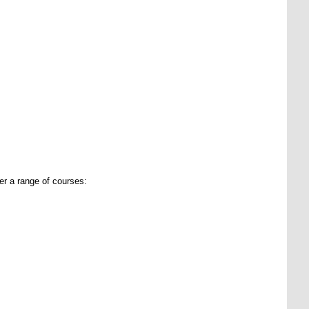
er a range of courses: