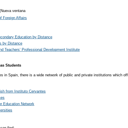
 Foreign Affairs
condary Education by Distance
s by Distance
d Teachers’ Professional Development Institute
eas Students
in Spain, there is a wide network of public and private institutions which off
sh from Instituto Cervantes
ses
r Education Network
ersities
can find: