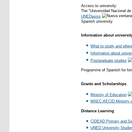
Access to university:
The “Universidad Nacional de 
UNEDasiss
Spanish university.
Information about universit
What to study and wher
Information about univer
Postgraduate studies
Programme of Spanish for for
Grants and Scholarships
Ministry of Education
MAEC-AECID Ministry of
Distance Learning
CIDEAD Primary and Se
UNED University Studie