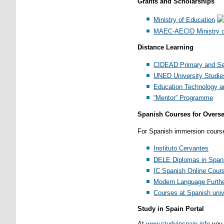
Grants and Scholarships
Ministry of Education
MAEC-AECID Ministry of
Distance Learning
CIDEAD Primary and Se
UNED University Studie
Education Technology an
“Mentor” Programme
Spanish Courses for Overs
For Spanish immersion courses 
Instituto Cervantes
DELE Diplomas in Spani
IC Spanish Online Cour
Modern Language Furthe
Courses at Spanish univ
Study in Spain Portal
At
www.studyinspain.info
you 