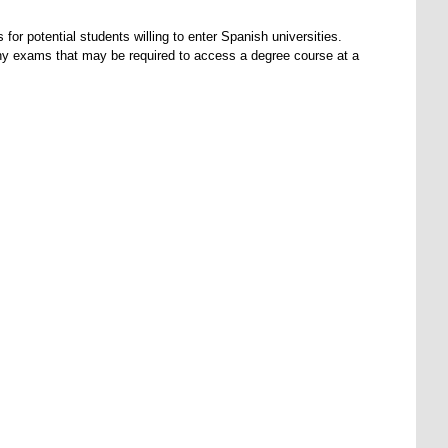
r potential students willing to enter Spanish universities.
ny exams that may be required to access a degree course at a