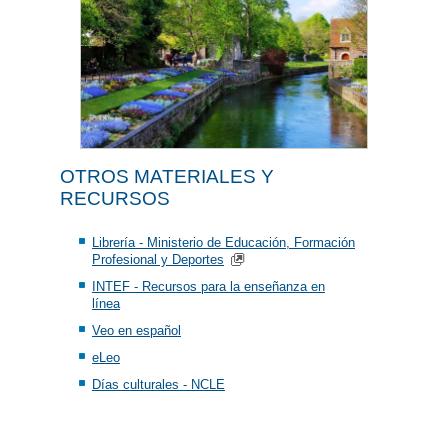
OTROS MATERIALES Y
RECURSOS
Librería - Ministerio de Educación, Formación
Profesional y Deportes
INTEF - Recursos para la enseñanza en
línea
Veo en español
eLeo
Días culturales - NCLE