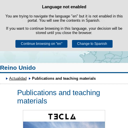
Search
Language not enabled
Cookie Policy
box
Skip to content
You are trying to navigate the language "en" but it is not enabled in this
This website uses its own cookies to facilitate browsing and third-party
cookies to obtain usage and satisfaction statistics.
portal. You will see the contents in Spanish.
If you want to continue browsing in this language, your decision will be
You can get more information in the "Cookies" section of our
legal
stored until you close the browser.
notice
.
Continue browsing on "en"
Accept
Reject
Change to Spanish
Reino Unido
Actualidad
Publications and teaching materials
Publications and teaching
materials