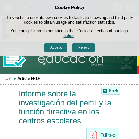
Search
Cookie Policy
box
Skip to content
This website uses its own cookies to facilitate browsing and third-party
cookies to obtain usage and satisfaction statistics.
You can get more information in the "Cookies" section of our
legal
notice
.
Accept
Reject
Article Nº19
Back
Informe sobre la
investigación del perfil y la
función directiva en los
centros escolares
Full text