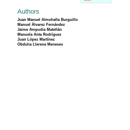
Authors
Juan Manuel Almohalla Burguillo
Manuel Álvarez Fernández
Jaime Ampudia Matellán
Manuela Anta Rodríguez
Juan López Martínez
Obdulia Llerena Meneses