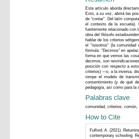
Este artículo aborda directa
Esto, a su vez, abrirá las po
de “contar”. Del latín computa
el contexto de la escuela).
fuertemente relacionado con la
obra del filósofo estadouniden
hablar de los criterios wittg
el "nosotros" (la comunidad 
fórmula: “Decimos” en apelaci
forma en que vemos las cosas
decimos, son reivindicaciones
posición con respecto a esto
criterios) —o, a la inversa, 
rompe el modelo de transmis
consentimiento (y de qué de
pedagogía, así como para la 
Palabras clave
comunidad, criterios, común, 
How to Cite
Fulford, A. (2021). Returni
contemporary schooling. R