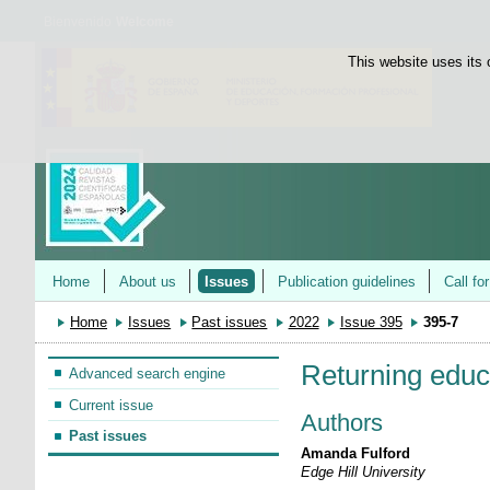
Bienvenido
Welcome
This website uses its 
Home
About us
Issues
Publication guidelines
Call fo
Home
Issues
Past issues
2022
Issue 395
395-7
Returning educ
Advanced search engine
Current issue
Authors
Past issues
Amanda Fulford
Edge Hill University