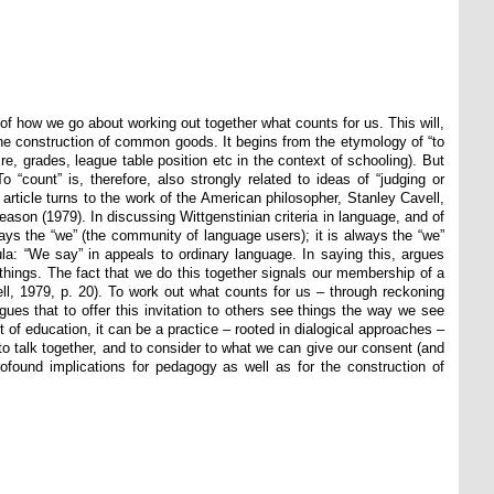
of how we go about working out together what counts for us. This will,
o the construction of common goods. It begins from the etymology of “to
e, grades, league table position etc in the context of schooling). But
“count” is, therefore, also strongly related to ideas of “judging or
 article turns to the work of the American philosopher, Stanley Cavell,
eason (1979). In discussing Wittgenstinian criteria in language, and of
ways the “we” (the community of language users); it is always the “we”
ula: “We say” in appeals to ordinary language. In saying this, argues
 things. The fact that we do this together signals our membership of a
ll, 1979, p. 20). To work out what counts for us – through reckoning
rgues that to offer this invitation to others see things the way we see
xt of education, it can be a practice – rooted in dialogical approaches –
o talk together, and to consider to what we can give our consent (and
ofound implications for pedagogy as well as for the construction of