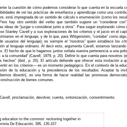
mente la cuestión de cómo podemos considerar lo que cuenta en la escuela 
sibilidades de ver las prácticas de enseñanza y aprendizaje como una contri
re, está impregnada de un sentido de cálculo o enumeración (como los resultad
 Pero hay otro sentido del verbo que también sugiere un “considerar con” 
s ideas de “juzgar o considerar junto a otros”. Para seguir explorando cómo d
se Stanley Cavell y a sus exploraciones de los criterios y el juicio en el cap
enstinianos en el lenguaje, y de lo que, para Wittgenstein, “contaba” como alg
de usuarios del lenguaje); es siempre el “nosotros” quien establece los cri
ón al lenguaje ordinario. Al decir esto, argumenta Cavell, estamos lanzando 
. El hecho de que lo hagamos juntos señala nuestra pertenencia a una polis
 a la comunidad” (Cavell, 1979, p. 20). Definir lo que cuenta para nosotros
s hechos” (ibid., p. 25). El artículo defiende que ofrecer esta invitación 
disentir en los criterios— es un momento pedagógico. En el contexto de la edu
ión de la educación y la precedencia de los resultados. Aceptar la invi
bemos disentir), es una forma de hacer realidad las promesas democratiz
construcción de bienes comunes.
Cavell, proclamación, devolver, cuenta, sintonización, consentimiento.
ng education to the common: reckoning together in
evista De Educación, 395, 135-157.