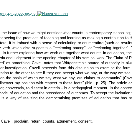
-592X-RE-2022-395-525
ly the issue of how we might consider what counts in contemporary schooling; 
 for seeing the practices of teaching and learning as making a contribution t
are, it is imbued with a sense of calculating or enumerating (such as resultsr
 verb which also suggests a “reckoning among”, or “reckoning together”. To 
. In further exploring how we work out together what counts in education, the
teria and judgement in the opening chapter of his seminal work The Claim of R
ted” as something, Cavell notes that Wittgenstein’s source of authority is al
der investigation. Cavell proceeds from this discussion to examine the form
itation to the other to see if they can accept what we say, or the way we see
ia on the basis of which we say what we say, are claims to community” (Cave
discover my position with respect to these facts” (ibid., p. 25). The article a
– or, conversely, to dissent in criteria – is a pedagogical moment. In the conte
model of education and the precedence of outcomes. To accept the invitation t
is a way of realising the democratising promises of education that has pr
Cavell, proclaim, return, counts, attunement, consent.