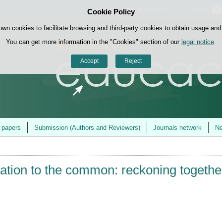
Indexation
Contact
Cookie Policy
Skip to content
own cookies to facilitate browsing and third-party cookies to obtain usage and s
You can get more information in the "Cookies" section of our
legal notice
.
Accept
Reject
r papers
Submission (Authors and Reviewers)
Journals network
Ne
ation to the common: reckoning togethe