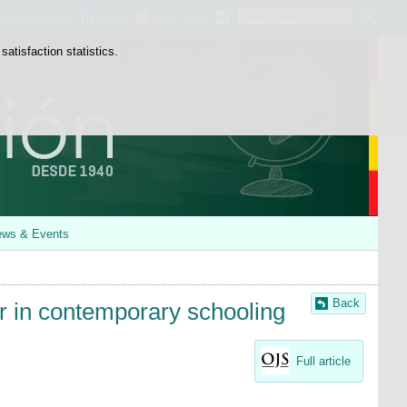
Search
@educaINEE
INEE
INEE Blog
box
atisfaction statistics.
ws & Events
Back
r in contemporary schooling
Full article