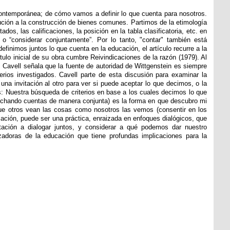
contemporánea; de cómo vamos a definir lo que cuenta para nosotros.
bución a la construcción de bienes comunes. Partimos de la etimología
os, las calificaciones, la posición en la tabla clasificatoria, etc. en
o “considerar conjuntamente”. Por lo tanto, "contar" también está
efinimos juntos lo que cuenta en la educación, el artículo recurre a la
ítulo inicial de su obra cumbre Reivindicaciones de la razón (1979). Al
o, Cavell señala que la fuente de autoridad de Wittgenstein es siempre
terios investigados. Cavell parte de esta discusión para examinar la
una invitación al otro para ver si puede aceptar lo que decimos, o la
: Nuestra búsqueda de criterios en base a los cuales decimos lo que
 (echando cuentas de manera conjunta) es la forma en que descubro mi
a que otros vean las cosas como nosotros las vemos (consentir en los
cación, puede ser una práctica, enraizada en enfoques dialógicos, que
tación a dialogar juntos, y considerar a qué podemos dar nuestro
adoras de la educación que tiene profundas implicaciones para la