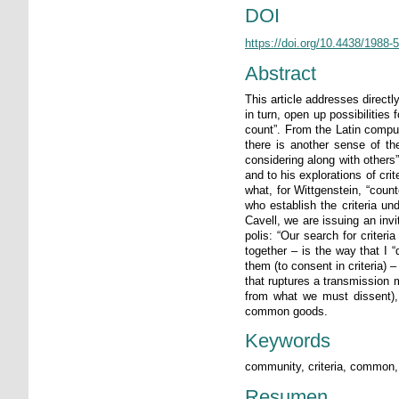
DOI
https://doi.org/10.4438/1988
Abstract
This article addresses direct
in turn, open up possibilities
count”. From the Latin comput
there is another sense of the
considering along with others”
and to his explorations of cri
what, for Wittgenstein, “coun
who establish the criteria un
Cavell, we are issuing an inv
polis: “Our search for criter
together – is the way that I “
them (to consent in criteria) 
that ruptures a transmission 
from what we must dissent), 
common goods.
Keywords
community, criteria, common, 
Resumen