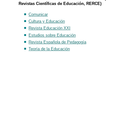
Revistas Científicas de Educación, RERCE)
Comunicar
Cultura y Educación
Revista Educación XXI
Estudios sobre Educación
Revista Española de Pedagogía
Teoría de la Educación