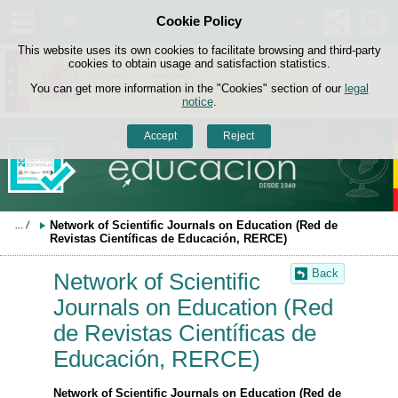
Search
Cookie Policy
box
Skip to content
This website uses its own cookies to facilitate browsing and third-party
cookies to obtain usage and satisfaction statistics.
You can get more information in the "Cookies" section of our
legal
notice
.
Accept
Reject
Network of Scientific Journals on Education (Red de 
Revistas Científicas de Educación, RERCE)
Back
Network of Scientific
Journals on Education (Red
de Revistas Científicas de
Educación, RERCE)
Network of Scientific Journals on Education (Red de