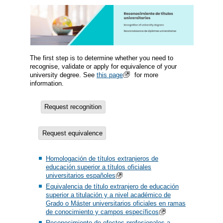
The first step is to determine whether you need to
recognise, validate or apply for equivalence of your
university degree. See
this page
for more
information.
Request recognition
Request equivalence
Homologación de títulos extranjeros de
educación superior a títulos oficiales
universitarios españoles
Equivalencia de título extranjero de educación
superior a titulación y a nivel académico de
Grado o Máster universitarios oficiales en ramas
de conocimiento y campos específicos
Reconocimiento de efectos profesionales a