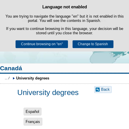
Search
Language not enabled
Cookie Policy
box
Skip to content
You are trying to navigate the language "en" but it is not enabled in this
This website uses its own cookies to facilitate browsing and third-party
cookies to obtain usage and satisfaction statistics.
portal. You will see the contents in Spanish.
If you want to continue browsing in this language, your decision will be
You can get more information in the "Cookies" section of our
legal
stored until you close the browser.
notice
.
Continue browsing on "en"
Accept
Reject
Change to Spanish
Canadá
University degrees
Back
University degrees
Español
Français