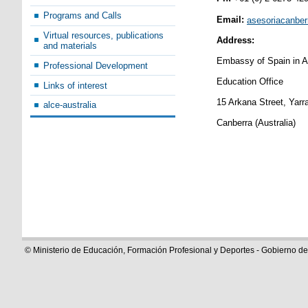
Programs and Calls
Email:
asesoriacanbe
Virtual resources, publications
Address:
and materials
Embassy of Spain in Au
Professional Development
Education Office
Links of interest
15 Arkana Street, Yar
alce-australia
Canberra (Australia)
© Ministerio de Educación, Formación Profesional y Deportes - Gobierno d