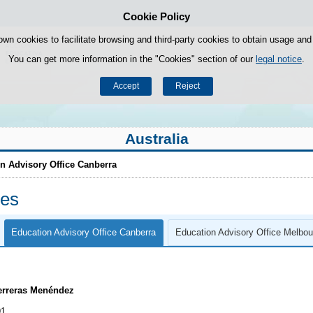
Cookie Policy
Skip to content
own cookies to facilitate browsing and third-party cookies to obtain usage and s
You can get more information in the "Cookies" section of our
legal notice
.
Accept
Reject
Australia
n Advisory Office Canberra
ces
Education Advisory Office Canberra
Education Advisory Office Melbou
erreras Menéndez
91