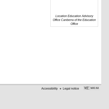
Location Education Advisory
Office Canberra of the Education
Office
Accessibility
Legal notice