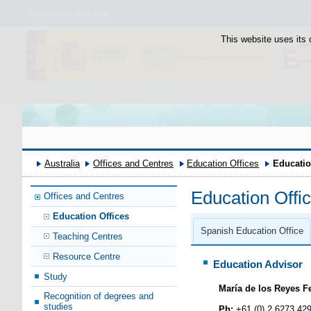
Bienvenido
Welcome
This website uses its 
Australia
Offices and Centres
Education Offices
Educatio
Education Offi
Offices and Centres
Education Offices
Spanish Education Office
Teaching Centres
Resource Centre
Education Advisor
Study
María de los Reyes F
Recognition of degrees and
studies
Ph:
+61 (0) 2 6273 42