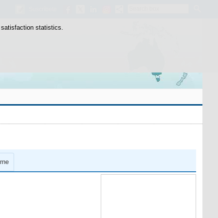
Search
Suscríbete
box
atisfaction statistics.
rne