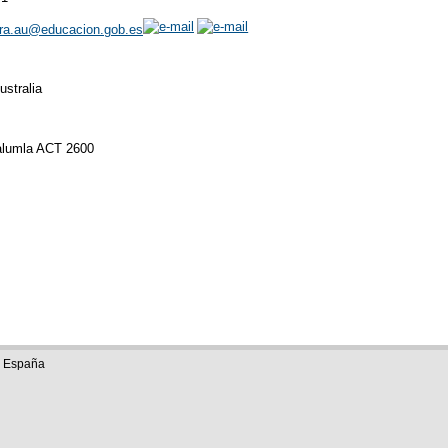
rra.au@educacion.gob.es
stralia
ralumla ACT 2600
e España