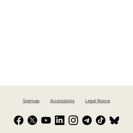
Sitemap
Accessibility
Legal Notice