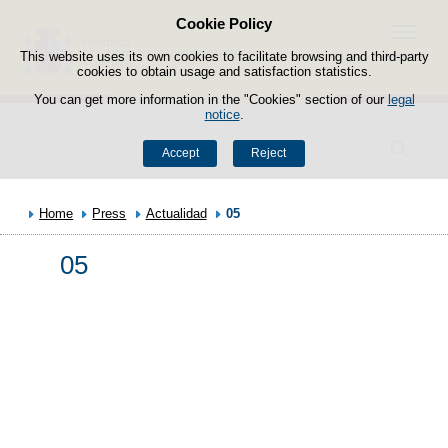
Cookie Policy
Skip to content
Menu
This website uses its own cookies to facilitate browsing and third-party
cookies to obtain usage and satisfaction statistics.
You can get more information in the "Cookies" section of our
legal
notice
.
Search
Accept
Reject
Home
Press
Actualidad
05
05