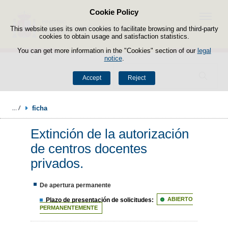
Cookie Policy
Skip to content
Menu
This website uses its own cookies to facilitate browsing and third-party
cookies to obtain usage and satisfaction statistics.
You can get more information in the "Cookies" section of our
legal
notice
.
Search
Accept
Reject
ficha
Extinción de la autorización
de centros docentes
privados.
De apertura permanente
Plazo de presentación de solicitudes:
ABIERTO
PERMANENTEMENTE