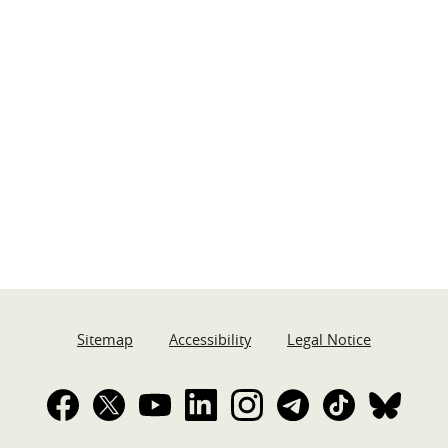
Sitemap
Accessibility
Legal Notice