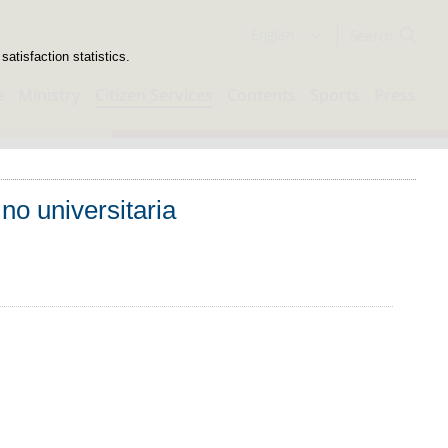
Search
English
atisfaction statistics.
e
Ministry
Citizen Services
Contents
Sports
Press
no universitaria