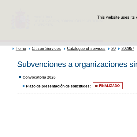
This website uses its 
Home
Citizen Services
Catalogue of services
20
202957
Subvenciones a organizaciones sin
Convocatoria 2026
Plazo de presentación de solicitudes:
FINALIZADO