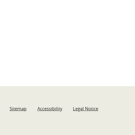
Sitemap
Accessibility
Legal Notice