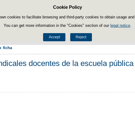
Cookie Policy
Skip to content
own cookies to facilitate browsing and third-party cookies to obtain usage and s
You can get more information in the "Cookies" section of our
legal notice
.
Hom
Accept
Reject
ficha
dicales docentes de la escuela pública 