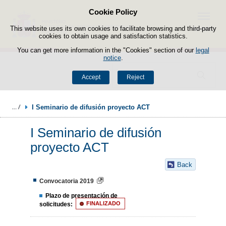
Cookie Policy
Skip to content
Menu
This website uses its own cookies to facilitate browsing and third-party
cookies to obtain usage and satisfaction statistics.
You can get more information in the "Cookies" section of our
legal
notice
.
Search
Accept
Reject
I Seminario de difusión proyecto ACT 
I Seminario de difusión
proyecto ACT
Back
Convocatoria 2019
Plazo de presentación de
solicitudes:
FINALIZADO