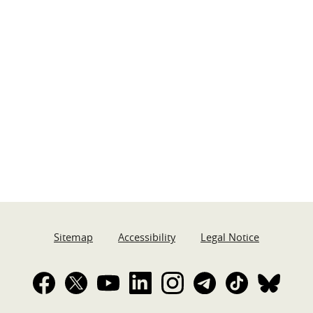
Sitemap
Accessibility
Legal Notice