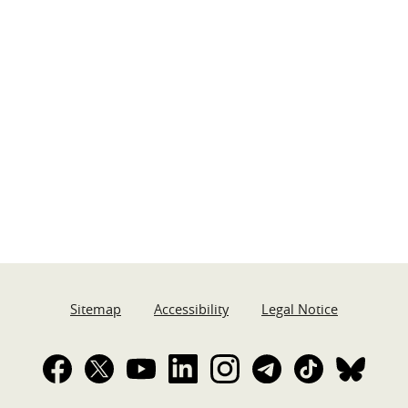
Sitemap
Accessibility
Legal Notice