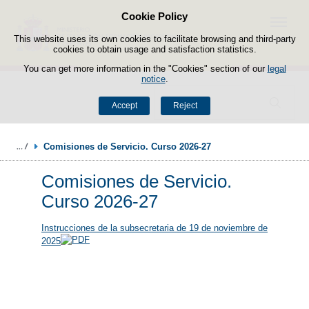
Cookie Policy
Skip to content
Menu
This website uses its own cookies to facilitate browsing and third-party
cookies to obtain usage and satisfaction statistics.
You can get more information in the "Cookies" section of our
legal
notice
.
Search
Accept
Reject
Comisiones de Servicio. Curso 2026-27
Comisiones de Servicio.
Curso 2026-27
Instrucciones de la subsecretaria de 19 de noviembre de
2025