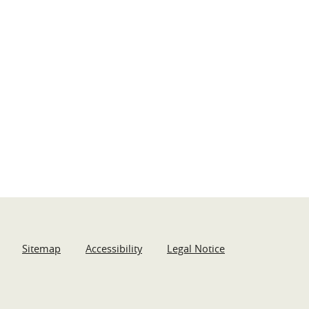
Sitemap
Accessibility
Legal Notice