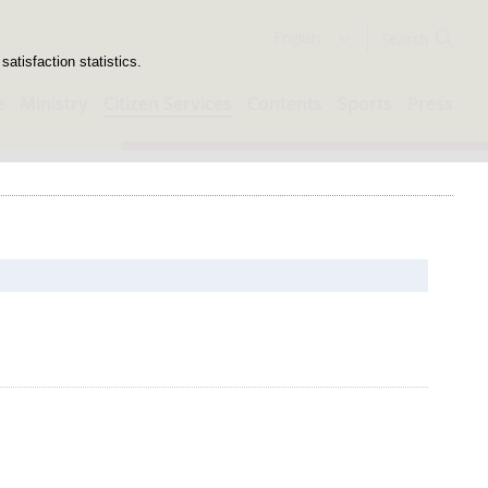
Search
English
atisfaction statistics.
e
Ministry
Citizen Services
Contents
Sports
Press