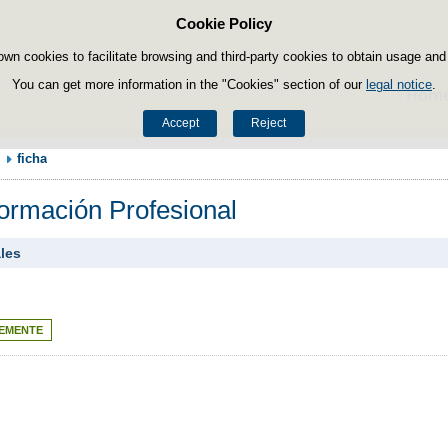
Cookie Policy
Skip to content
own cookies to facilitate browsing and third-party cookies to obtain usage and s
You can get more information in the "Cookies" section of our
legal notice
.
Hom
Accept
Reject
ficha
Formación Profesional
ales
EMENTE