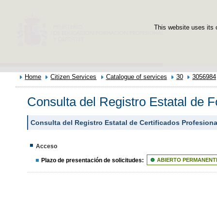
This website uses its 
Home
Citizen Services
Catalogue of services
30
3056984
Consulta del Registro Estatal de 
Consulta del Registro Estatal de Certificados Profesion
Acceso
Plazo de presentación de solicitudes:
ABIERTO PERMANENT