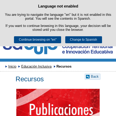
Search
Language not enabled
Cookie Policy
box
Skip to content
You are trying to navigate the language "en" but it is not enabled in this
This website uses its own cookies to facilitate browsing and third-party
cookies to obtain usage and satisfaction statistics.
portal. You will see the contents in Spanish.
If you want to continue browsing in this language, your decision will be
You can get more information in the "Cookies" section of our
legal
stored until you close the browser.
notice
.
Continue browsing on "en"
Accept
Reject
Change to Spanish
Inicio
Educación Inclusiva
Recursos
Back
Recursos