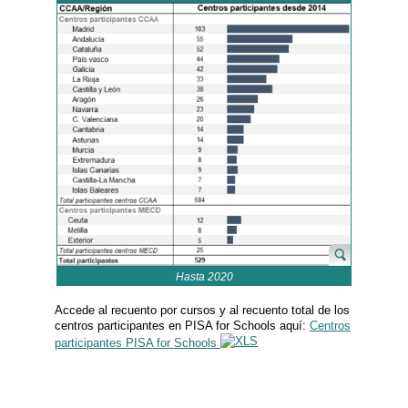
Hasta 2020
Accede al recuento por cursos y al recuento total de los
centros participantes en PISA for Schools aquí:
Centros
participantes PISA for Schools