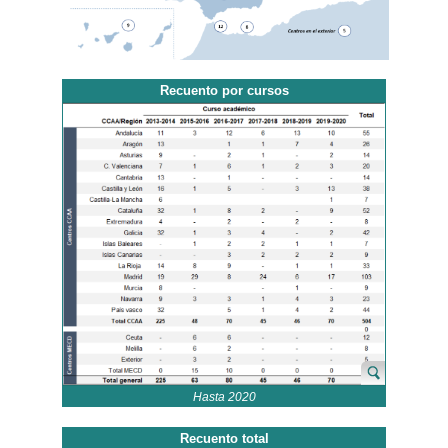
Recuento por cursos
Hasta 2020
Recuento total