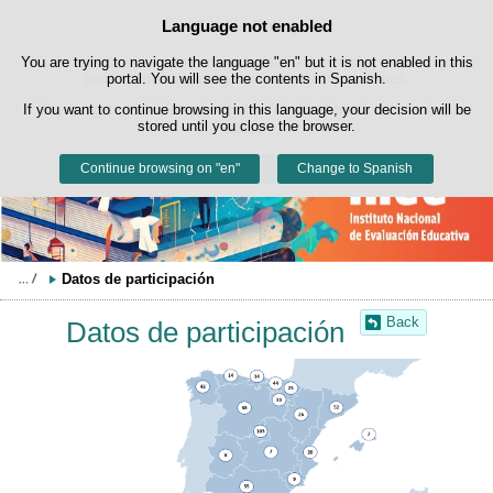
Search
Language not enabled
Cookie Policy
box
Skip to content
You are trying to navigate the language "en" but it is not enabled in this
This website uses its own cookies to facilitate browsing and third-party
cookies to obtain usage and satisfaction statistics.
portal. You will see the contents in Spanish.
If you want to continue browsing in this language, your decision will be
You can get more information in the "Cookies" section of our
legal
stored until you close the browser.
notice
.
Continue browsing on "en"
Accept
Reject
Change to Spanish
Datos de participación
Back
Datos de participación