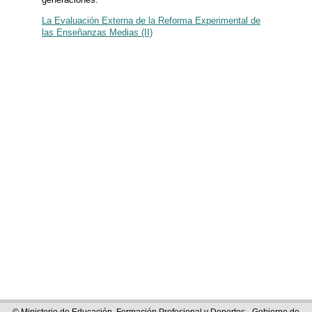
La Evaluación Externa de la Reforma Experimental de
las Enseñanzas Medias (II)