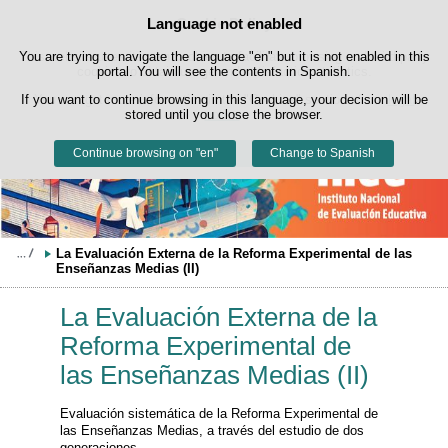
Search
Language not enabled
Cookie Policy
box
Skip to content
You are trying to navigate the language "en" but it is not enabled in this
This website uses its own cookies to facilitate browsing and third-party
cookies to obtain usage and satisfaction statistics.
portal. You will see the contents in Spanish.
If you want to continue browsing in this language, your decision will be
You can get more information in the "Cookies" section of our
legal
stored until you close the browser.
notice
.
Continue browsing on "en"
Accept
Reject
Change to Spanish
La Evaluación Externa de la Reforma Experimental de las 
Enseñanzas Medias (II)
La Evaluación Externa de la
Reforma Experimental de
las Enseñanzas Medias (II)
Evaluación sistemática de la Reforma Experimental de
las Enseñanzas Medias, a través del estudio de dos
generaciones.